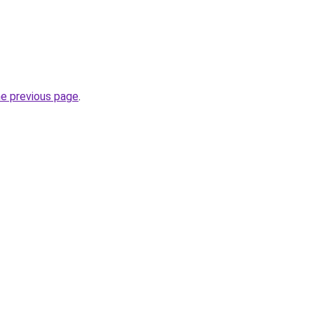
he previous page
.