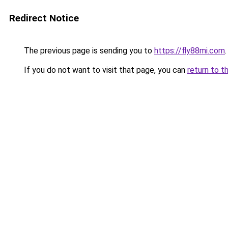
Redirect Notice
The previous page is sending you to
https://fly88mi.com
.
If you do not want to visit that page, you can
return to t