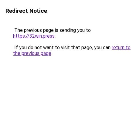
Redirect Notice
The previous page is sending you to
https://32win.press
.
If you do not want to visit that page, you can
return to
the previous page
.