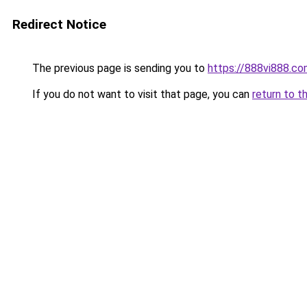
Redirect Notice
The previous page is sending you to
https://888vi888.c
If you do not want to visit that page, you can
return to t