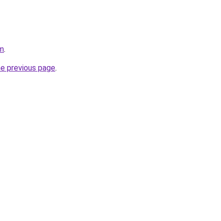
om
.
he previous page
.