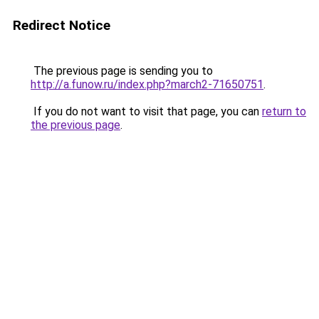
Redirect Notice
The previous page is sending you to
http://a.funow.ru/index.php?march2-71650751
.
If you do not want to visit that page, you can
return to
the previous page
.