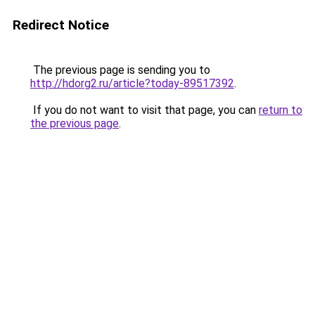
Redirect Notice
The previous page is sending you to
http://hdorg2.ru/article?today-89517392
.
If you do not want to visit that page, you can
return to
the previous page
.