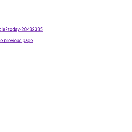
ticle?today-28482385
.
he previous page
.