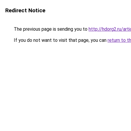
Redirect Notice
The previous page is sending you to
http://hdorg2.ru/ar
If you do not want to visit that page, you can
return to t