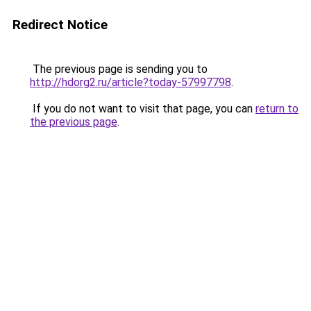
Redirect Notice
The previous page is sending you to
http://hdorg2.ru/article?today-57997798
.
If you do not want to visit that page, you can
return to
the previous page
.