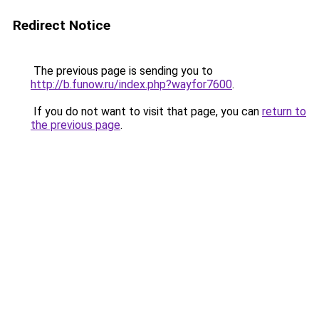
Redirect Notice
The previous page is sending you to
http://b.funow.ru/index.php?wayfor7600
.
If you do not want to visit that page, you can
return to
the previous page
.