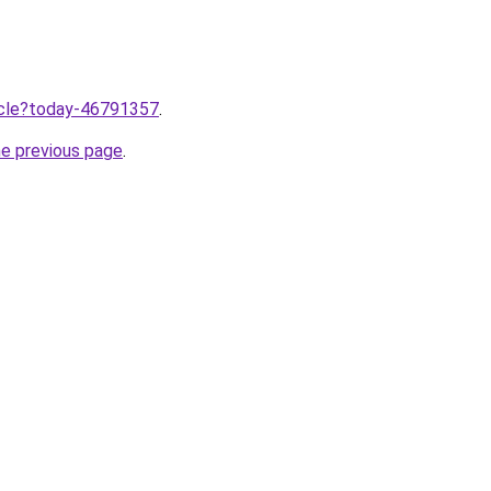
ticle?today-46791357
.
he previous page
.