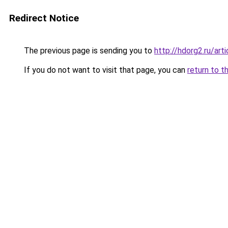
Redirect Notice
The previous page is sending you to
http://hdorg2.ru/ar
If you do not want to visit that page, you can
return to t