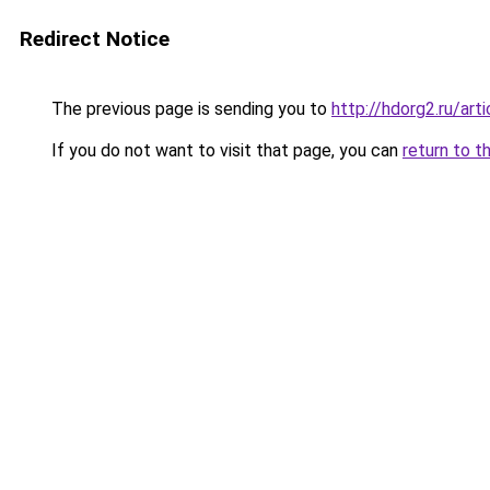
Redirect Notice
The previous page is sending you to
http://hdorg2.ru/ar
If you do not want to visit that page, you can
return to t