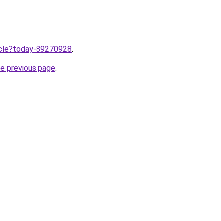
ticle?today-89270928
.
he previous page
.