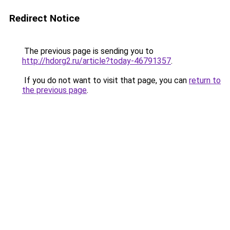
Redirect Notice
The previous page is sending you to
http://hdorg2.ru/article?today-46791357
.
If you do not want to visit that page, you can
return to
the previous page
.