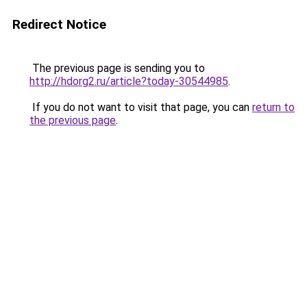
Redirect Notice
The previous page is sending you to
http://hdorg2.ru/article?today-30544985
.
If you do not want to visit that page, you can
return to
the previous page
.