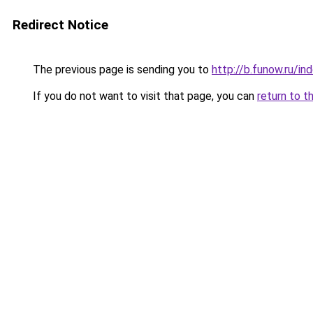
Redirect Notice
The previous page is sending you to
http://b.funow.ru/i
If you do not want to visit that page, you can
return to t