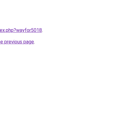
ndex.php?wayfor5018
.
he previous page
.