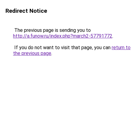
Redirect Notice
The previous page is sending you to
http://a.funow.ru/index.php?march2-57791772
.
If you do not want to visit that page, you can
return to
the previous page
.