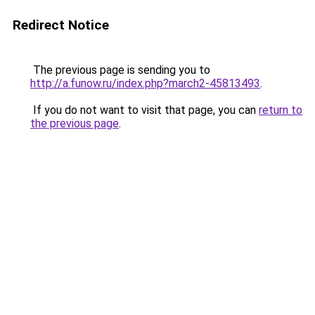
Redirect Notice
The previous page is sending you to
http://a.funow.ru/index.php?march2-45813493
.
If you do not want to visit that page, you can
return to
the previous page
.