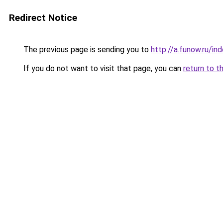
Redirect Notice
The previous page is sending you to
http://a.funow.ru/i
If you do not want to visit that page, you can
return to t