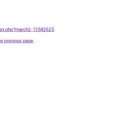
ndex.php?march2-13582625
.
he previous page
.