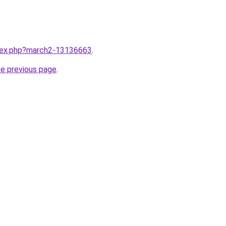
ndex.php?march2-13136663
.
he previous page
.