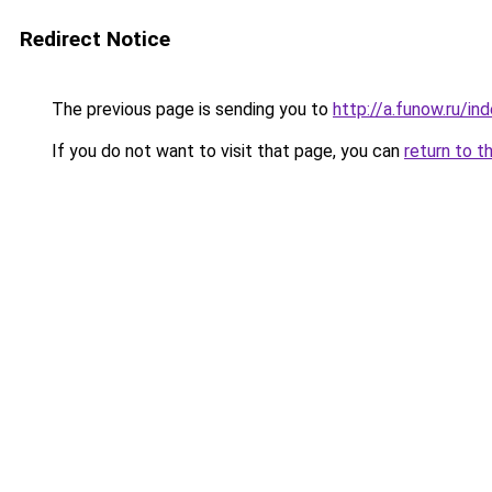
Redirect Notice
The previous page is sending you to
http://a.funow.ru/i
If you do not want to visit that page, you can
return to t