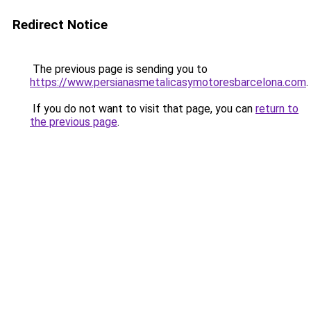
Redirect Notice
The previous page is sending you to
https://www.persianasmetalicasymotoresbarcelona.com
.
If you do not want to visit that page, you can
return to
the previous page
.