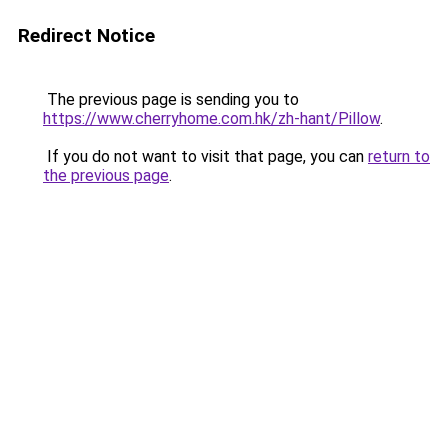
Redirect Notice
The previous page is sending you to
https://www.cherryhome.com.hk/zh-hant/Pillow
.
If you do not want to visit that page, you can
return to
the previous page
.