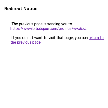
Redirect Notice
The previous page is sending you to
https://www.bitsdujour.com/profiles/wvx6zJ
.
If you do not want to visit that page, you can
return to
the previous page
.