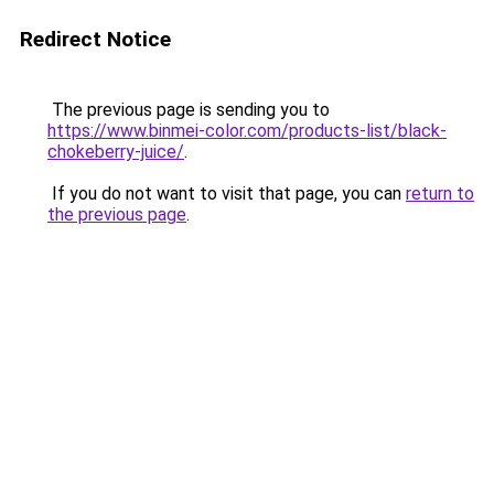
Redirect Notice
The previous page is sending you to
https://www.binmei-color.com/products-list/black-
chokeberry-juice/
.
If you do not want to visit that page, you can
return to
the previous page
.