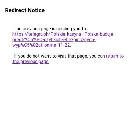
Redirect Notice
The previous page is sending you to
https://telegra.ph/Polskie-kasyna--Polska-buduje-
presti%C5%BC-szybkich-i-bezpiecznych-
wyp%C5%82at-online-11-22
.
If you do not want to visit that page, you can
return to
the previous page
.