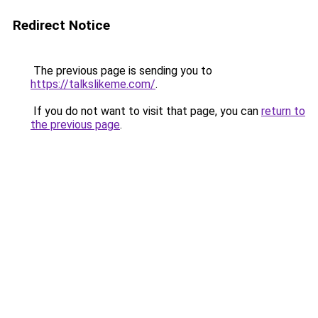
Redirect Notice
The previous page is sending you to
https://talkslikeme.com/
.
If you do not want to visit that page, you can
return to
the previous page
.