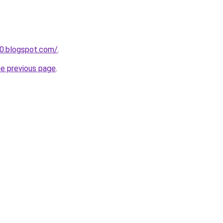
0.blogspot.com/
.
he previous page
.