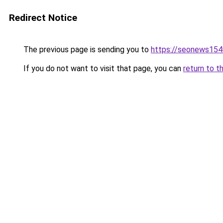
Redirect Notice
The previous page is sending you to
https://seonews154
If you do not want to visit that page, you can
return to t