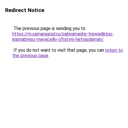
Redirect Notice
The previous page is sending you to
https://m.samaragrad.ru/pabnamadre-trewadiklop-
inamabresu-mavacelki-ofratyni-hetrasdaman/
.
If you do not want to visit that page, you can
return to
the previous page
.