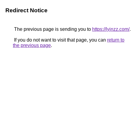
Redirect Notice
The previous page is sending you to
https://lyjnzz.com/
.
If you do not want to visit that page, you can
return to
the previous page
.