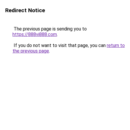
Redirect Notice
The previous page is sending you to
https://888vi888.com
.
If you do not want to visit that page, you can
return to
the previous page
.