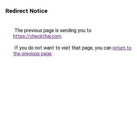
Redirect Notice
The previous page is sending you to
https://checkthai.com
.
If you do not want to visit that page, you can
return to
the previous page
.