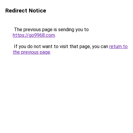
Redirect Notice
The previous page is sending you to
https://go9968.com
.
If you do not want to visit that page, you can
return to
the previous page
.