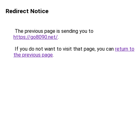
Redirect Notice
The previous page is sending you to
https://go8090.net/
.
If you do not want to visit that page, you can
return to
the previous page
.