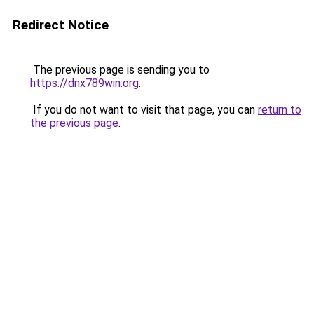
Redirect Notice
The previous page is sending you to
https://dnx789win.org
.
If you do not want to visit that page, you can
return to
the previous page
.