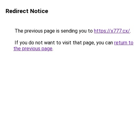
Redirect Notice
The previous page is sending you to
https://x777.cx/
.
If you do not want to visit that page, you can
return to
the previous page
.