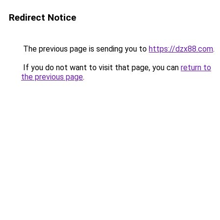
Redirect Notice
The previous page is sending you to
https://dzx88.com
.
If you do not want to visit that page, you can
return to
the previous page
.