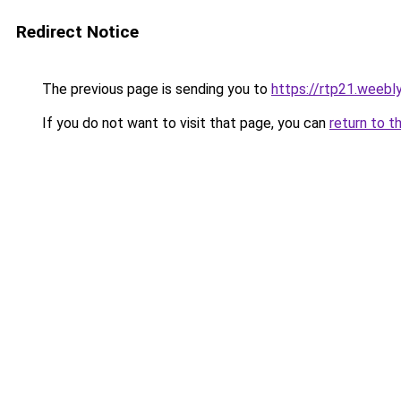
Redirect Notice
The previous page is sending you to
https://rtp21.weebl
If you do not want to visit that page, you can
return to t