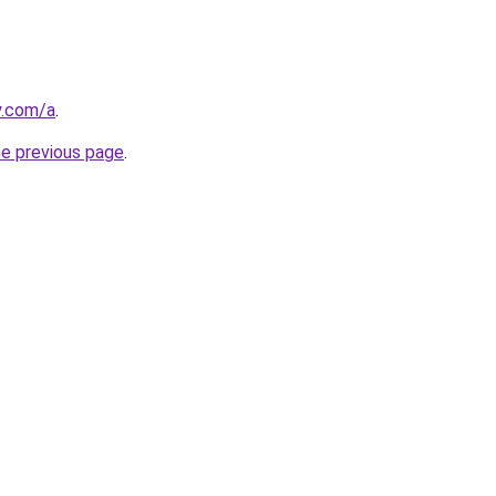
y.com/a
.
he previous page
.