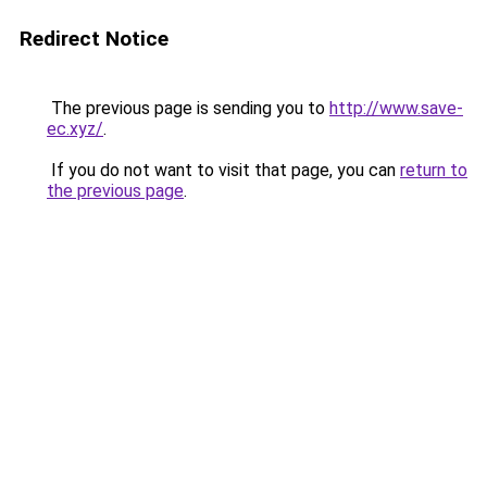
Redirect Notice
The previous page is sending you to
http://www.save-
ec.xyz/
.
If you do not want to visit that page, you can
return to
the previous page
.