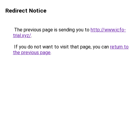
Redirect Notice
The previous page is sending you to
http://www.jcfo-
trial.xyz/
.
If you do not want to visit that page, you can
return to
the previous page
.