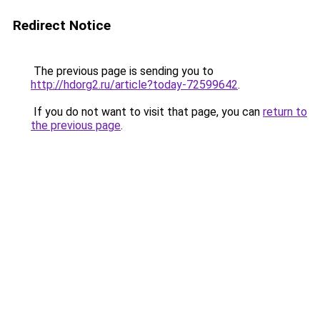
Redirect Notice
The previous page is sending you to
http://hdorg2.ru/article?today-72599642
.
If you do not want to visit that page, you can
return to
the previous page
.