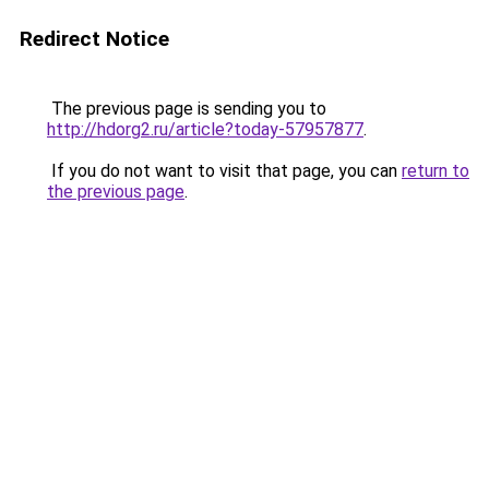
Redirect Notice
The previous page is sending you to
http://hdorg2.ru/article?today-57957877
.
If you do not want to visit that page, you can
return to
the previous page
.