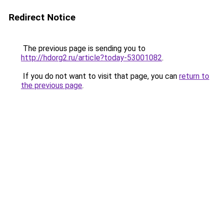
Redirect Notice
The previous page is sending you to
http://hdorg2.ru/article?today-53001082
.
If you do not want to visit that page, you can
return to
the previous page
.