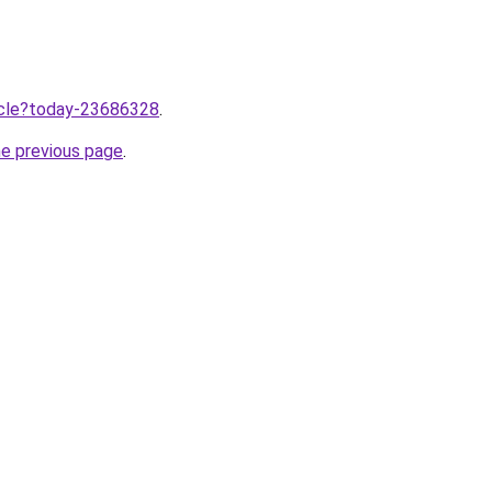
ticle?today-23686328
.
he previous page
.