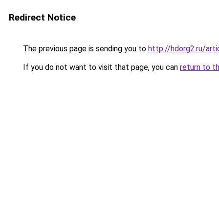
Redirect Notice
The previous page is sending you to
http://hdorg2.ru/ar
If you do not want to visit that page, you can
return to t