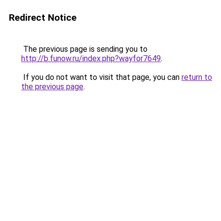
Redirect Notice
The previous page is sending you to
http://b.funow.ru/index.php?wayfor7649
.
If you do not want to visit that page, you can
return to
the previous page
.