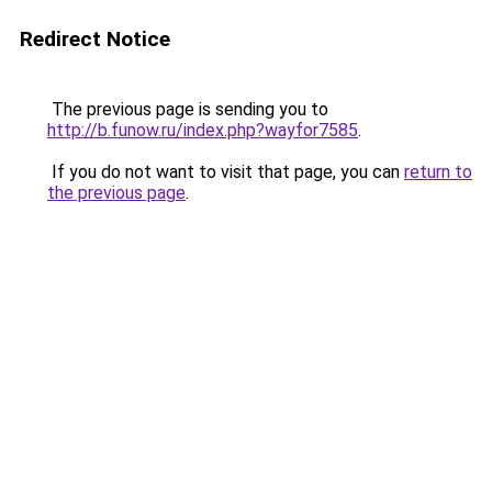
Redirect Notice
The previous page is sending you to
http://b.funow.ru/index.php?wayfor7585
.
If you do not want to visit that page, you can
return to
the previous page
.