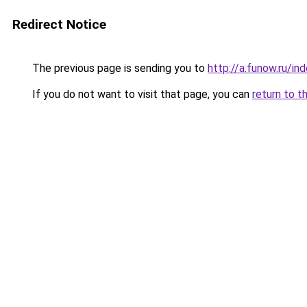
Redirect Notice
The previous page is sending you to
http://a.funow.ru/i
If you do not want to visit that page, you can
return to t