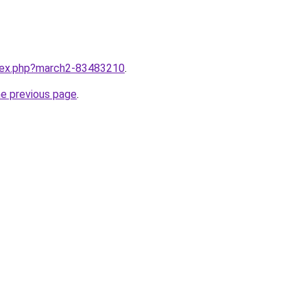
ndex.php?march2-83483210
.
he previous page
.