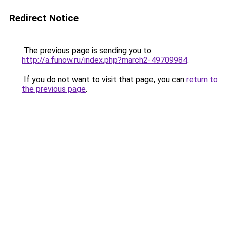
Redirect Notice
The previous page is sending you to
http://a.funow.ru/index.php?march2-49709984
.
If you do not want to visit that page, you can
return to
the previous page
.