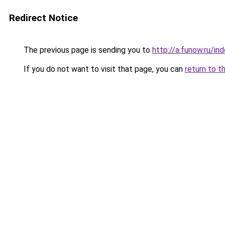
Redirect Notice
The previous page is sending you to
http://a.funow.ru/i
If you do not want to visit that page, you can
return to t