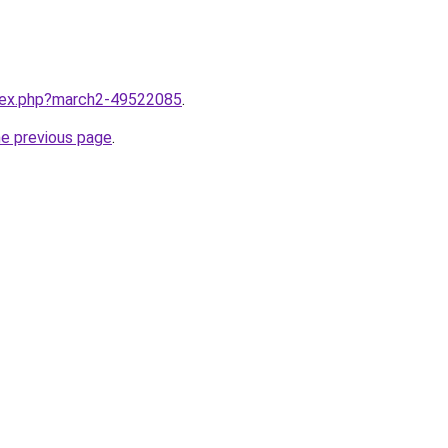
ndex.php?march2-49522085
.
he previous page
.