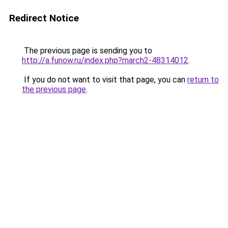
Redirect Notice
The previous page is sending you to
http://a.funow.ru/index.php?march2-48314012
.
If you do not want to visit that page, you can
return to
the previous page
.