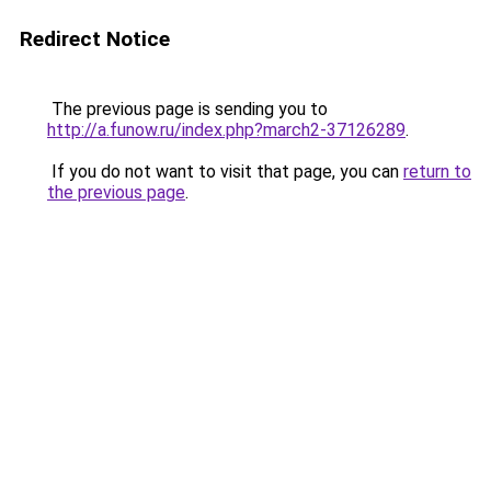
Redirect Notice
The previous page is sending you to
http://a.funow.ru/index.php?march2-37126289
.
If you do not want to visit that page, you can
return to
the previous page
.