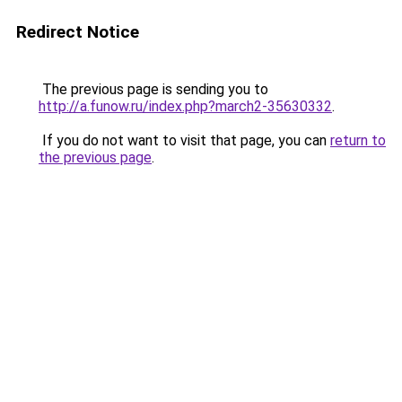
Redirect Notice
The previous page is sending you to
http://a.funow.ru/index.php?march2-35630332
.
If you do not want to visit that page, you can
return to
the previous page
.