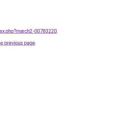
ndex.php?march2-00783220
.
he previous page
.