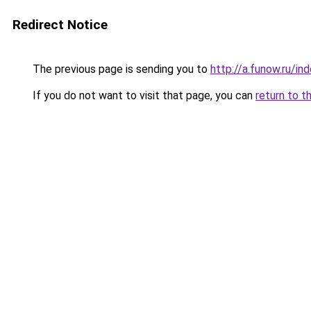
Redirect Notice
The previous page is sending you to
http://a.funow.ru/i
If you do not want to visit that page, you can
return to t